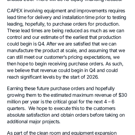
CAPEX involving equipment and improvements requires
lead time for delivery and installation time prior to testing
leading, hopefully, to purchase orders for production.
These lead times are being reduced as much as we can
control and our estimate of the earliest that production
could begin is Q4. After we are satisfied that we can
manufacture the product at scale, and assuming that we
can still meet our customer’s pricing expectations, we
then hope to begin receiving purchase orders. As such,
we believe that revenue could begin in Q4 and could
reach significant levels by the start of 2026.
Earning these future purchase orders and hopefully
growing them to the estimated maximum revenue of $30
million per year is the critical goal for the next 4 – 6
quarters. We hope to execute this to the customers
absolute satisfaction and obtain orders before taking on
additional major projects.
As part of the clean room and equipment expansion