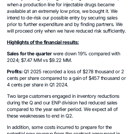
when a production line for injectable drugs became
available at an extremely low price, we bought it. We
intend to de-risk our possible entry by securing sales
prior to further expenditure and by finding partners. We
will proceed only when we have reduced risk sufficiently.
Highlights of the financial results:
Sales
for the quarter
were down 19% compared with
2024; $7.47 MM vs $9.22 MM.
Profits:
Q1 2025 recorded a loss of $278 thousand or 2
cents per share compared to a gain of $457 thousand or
4 cents per share in Q1 2024.
Two large customers engaged in inventory reductions
during the Q and our ENP division had reduced sales
compared to the year earlier period. We expect all of
these weaknesses to end in Q2.
In addition, some costs incurred to prepare for the
potential new revenue from the contract announced in