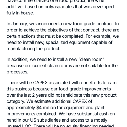
have commercialized one food product, the wine
additive, based on polyaspartates that was developed
fully in house.
In January, we announced a new food grade contract. In
order to achieve the objectives of that contract, there are
certain actions that must be completed. For example, we
need to install new, specialized equipment capable of
manufacturing the product.
In addition, we need to install a new “clean room”
because our current clean rooms are not suitable for the
processes.
There will be CAPEX associated with our efforts to earn
this business because our food grade improvements
over the last 2 years did not anticipate this new product
category. We estimate additional CAPEX of
approximately $4 million for equipment and plant
improvements combined. We have substantial cash on
hand in our US subsidiaries and access to a mostly
unused LOC. There will be no equity financing needed.