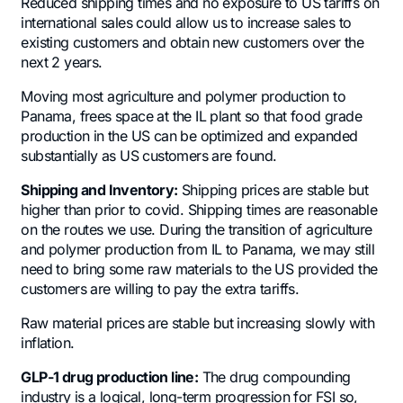
Reduced shipping times and no exposure to US tariffs on
international sales could allow us to increase sales to
existing customers and obtain new customers over the
next 2 years.
Moving most agriculture and polymer production to
Panama, frees space at the IL plant so that food grade
production in the US can be optimized and expanded
substantially as US customers are found.
Shipping and Inventory:
Shipping prices are stable but
higher than prior to covid. Shipping times are reasonable
on the routes we use. During the transition of agriculture
and polymer production from IL to Panama, we may still
need to bring some raw materials to the US provided the
customers are willing to pay the extra tariffs.
Raw material prices are stable but increasing slowly with
inflation.
GLP-1 drug production line:
The drug compounding
industry is a logical, long-term progression for FSI so,