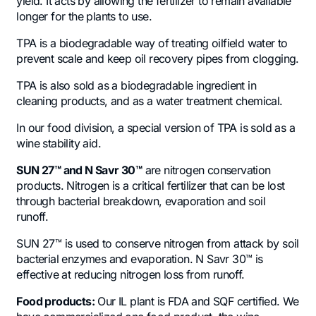
yield. It acts by allowing the fertilizer to remain available
longer for the plants to use.
TPA is a biodegradable way of treating oilfield water to
prevent scale and keep oil recovery pipes from clogging.
TPA is also sold as a biodegradable ingredient in
cleaning products, and as a water treatment chemical.
In our food division, a special version of TPA is sold as a
wine stability aid.
SUN 27
™
and N Savr 30
™
are nitrogen conservation
products. Nitrogen is a critical fertilizer that can be lost
through bacterial breakdown, evaporation and soil
runoff.
SUN 27™ is used to conserve nitrogen from attack by soil
bacterial enzymes and evaporation. N Savr 30™ is
effective at reducing nitrogen loss from runoff.
Food products:
Our IL plant is FDA and SQF certified. We