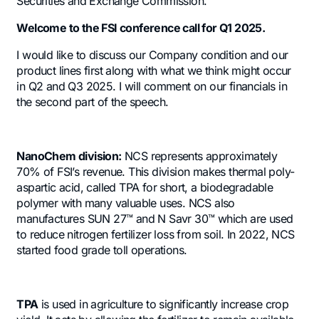
Securities and Exchange Commission.
Welcome to the FSI conference call for Q1 2025.
I would like to discuss our Company condition and our
product lines first along with what we think might occur
in Q2 and Q3 2025. I will comment on our financials in
the second part of the speech.
NanoChem division:
NCS represents approximately
70% of FSI’s revenue. This division makes thermal poly-
aspartic acid, called TPA for short, a biodegradable
polymer with many valuable uses. NCS also
manufactures SUN 27™ and N Savr 30™ which are used
to reduce nitrogen fertilizer loss from soil. In 2022, NCS
started food grade toll operations.
TPA
is used in agriculture to significantly increase crop