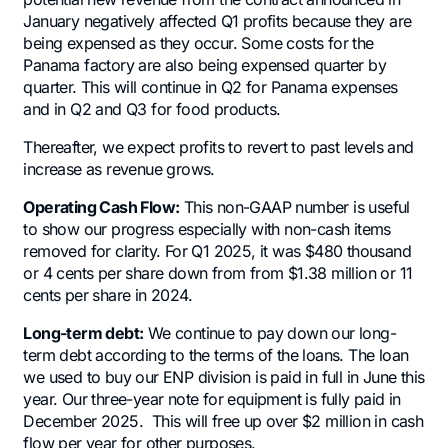
January negatively affected Q1 profits because they are
being expensed as they occur. Some costs for the
Panama factory are also being expensed quarter by
quarter. This will continue in Q2 for Panama expenses
and in Q2 and Q3 for food products.
Thereafter, we expect profits to revert to past levels and
increase as revenue grows.
Operating Cash Flow:
This non-GAAP number is useful
to show our progress especially with non-cash items
removed for clarity. For Q1 2025, it was $480 thousand
or 4 cents per share down from from $1.38 million or 11
cents per share in 2024.
Long-term debt:
We continue to pay down our long-
term debt according to the terms of the loans. The loan
we used to buy our ENP division is paid in full in June this
year. Our three-year note for equipment is fully paid in
December 2025. This will free up over $2 million in cash
flow per year for other purposes.