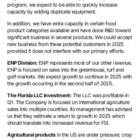
program, we expect to be able to quickly increase
capacity by adding duplicate equipment.
In addition, we have extra capacity in certain food
product categories available and have done R&D toward
significant business in several products. We could accept
new business from these potential customers in 2025
provided it does not interfere with our primary efforts.
ENP Division:
ENP represents most of our other revenue.
ENP is focused on sales into the greenhouse, turf and
golf markets. We expect growth to continue in 2025 with
the growth occurring in the second half of 2025.
The Florida LLC investment:
The LLC was profitable in
Q1. The Company is focused on international agriculture
sales into multiple countries. Its management has advised
us that they estimate a return to growth in 2025 which
should translate into increased revenue for FSI.
Agricultural products
in the US are under pressure; crop