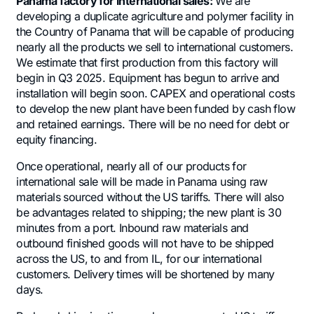
Panama factory for international sales:
We are
developing a duplicate agriculture and polymer facility in
the Country of Panama that will be capable of producing
nearly all the products we sell to international customers.
We estimate that first production from this factory will
begin in Q3 2025. Equipment has begun to arrive and
installation will begin soon. CAPEX and operational costs
to develop the new plant have been funded by cash flow
and retained earnings. There will be no need for debt or
equity financing.
Once operational, nearly all of our products for
international sale will be made in Panama using raw
materials sourced without the US tariffs. There will also
be advantages related to shipping; the new plant is 30
minutes from a port. Inbound raw materials and
outbound finished goods will not have to be shipped
across the US, to and from IL, for our international
customers. Delivery times will be shortened by many
days.