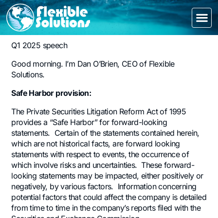
Q1 2025 speech
Good morning. I’m Dan O’Brien, CEO of Flexible
Solutions.
Safe Harbor provision:
The Private Securities Litigation Reform Act of 1995
provides a “Safe Harbor” for forward-looking
statements. Certain of the statements contained herein,
which are not historical facts, are forward looking
statements with respect to events, the occurrence of
which involve risks and uncertainties. These forward-
looking statements may be impacted, either positively or
negatively, by various factors. Information concerning
potential factors that could affect the company is detailed
from time to time in the company’s reports filed with the