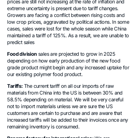
prices are still not increasing at the rate of inflation and
extreme uncertainty is present due to tariff changes.
Growers are facing a conflict between rising costs and
low crop prices, aggravated by political actions. In some
cases, sales were lost for the whole season while China
maintained a tariff of 125%. As a result, we are unable to
predict sales
Food division
sales are projected to grow in 2025
depending on how early production of the new food
grade product might begin and any increased uptake for
our existing polymer food product.
Tariffs:
The current tariff on all our imports of raw
materials from China into the US is between 30% and
58.5% depending on material. We will be very careful
not to import materials unless we are sure the US
customers are certain to purchase and are aware that
increased tariffs will be added to their invoices once any
remaining inventory is consumed.