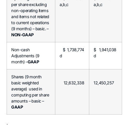
per share excluding
a,b,c
a,b,c
non-operating items
and items not related
to current operations
(9 months) – basic. –
NON-GAAP
Non-cash
$ 1,738,774
$ 1,941,038
Adjustments (9
d
d
month) –
GAAP
Shares (9 month
basic weighted
12,632,338
12,450,257
average) used in
computing per share
amounts – basic –
GAAP