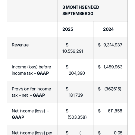
3 MONTHS ENDED
SEPTEMBER 30
2025
2024
Revenue
$
$
9,314,937
10,556,291
Income (loss) before
$
$
1,459,963
income tax –
GAAP
204,390
Provision for Income
$
$
(367,615)
tax – net –
GAAP
181,739
Net income (loss) –
$
$ 611,858
GAAP
(503,358)
Net income (loss) per
$ (
$ 0.05