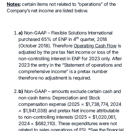
Notes
:
certain items not related to “operations” of the
Company’s net income are listed below.
a)
Non-GAAP – Flexible Solutions International
th
purchased 65% of ENP in 4
quarter, 2018
(October 2018). Therefore
Operating Cash Flow
is
adjusted by the pre tax Net income or loss of the
non-controlling interest in ENP for 2023 only. After
2023 the entry in the “Statement of operations and
comprehensive income” is a pretax number
therefore no adjustment is required.
b)
Non-GAAP – amounts exclude certain cash and
non-cash items: Depreciation and Stock
compensation expense (2025 = $1,738,774, 2024
= $1,941,038) and pretax Net income attributable
to non-controlling interests (2025 = $1,020,061,
2024 = $682,110). These expenditures were not
related to sales operations of FSI. *See the financial