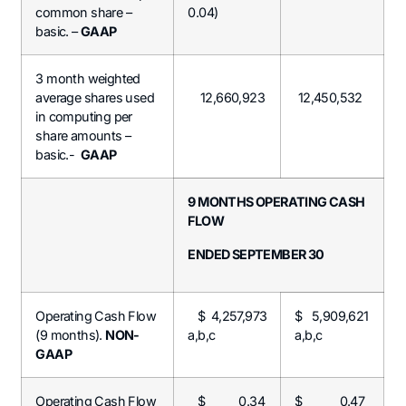
common share –
0.04)
basic. –
GAAP
3 month weighted
average shares used
12,660,923
12,450,532
in computing per
share amounts –
basic.-
GAAP
9 MONTHS OPERATING CASH
FLOW
ENDED SEPTEMBER 30
Operating Cash Flow
$ 4,257,973
$ 5,909,621
(9 months).
NON-
a,b,c
a,b,c
GAAP
Operating Cash Flow
$ 0.34
$ 0.47