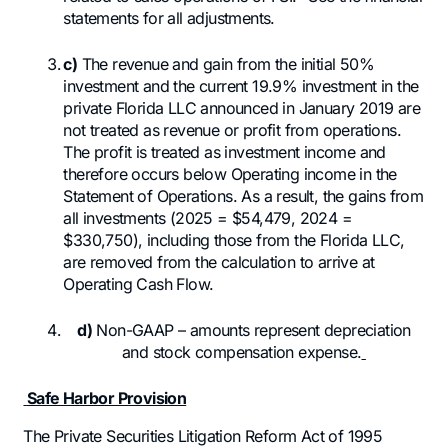
statements for all adjustments.
c)
The revenue and gain from the initial 50%
investment and the current 19.9% investment in the
private Florida LLC announced in January 2019 are
not treated as revenue or profit from operations.
The profit is treated as investment income and
therefore occurs below Operating income in the
Statement of Operations. As a result, the gains from
all investments (2025 = $54,479, 2024 =
$330,750), including those from the Florida LLC,
are removed from the calculation to arrive at
Operating Cash Flow.
d)
Non-GAAP – amounts represent depreciation
and stock compensation expense.
Safe Harbor Provision
The Private Securities Litigation Reform Act of 1995