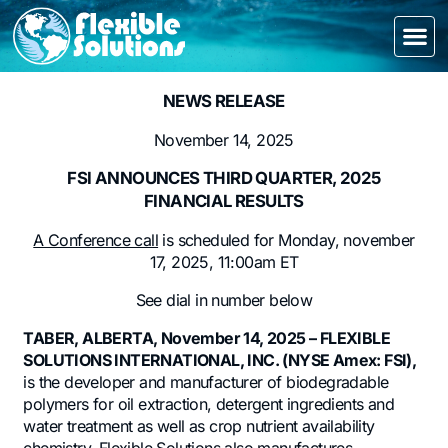
NEWS RELEASE
November 14, 2025
FSI ANNOUNCES THIRD QUARTER, 2025
FINANCIAL RESULTS
A Conference call
is scheduled for Monday, november
17, 2025, 11:00am ET
See dial in number below
TABER, ALBERTA, November 14, 2025 – FLEXIBLE
SOLUTIONS INTERNATIONAL, INC. (NYSE Amex: FSI),
is the developer and manufacturer of biodegradable
polymers for oil extraction, detergent ingredients and
water treatment as well as crop nutrient availability