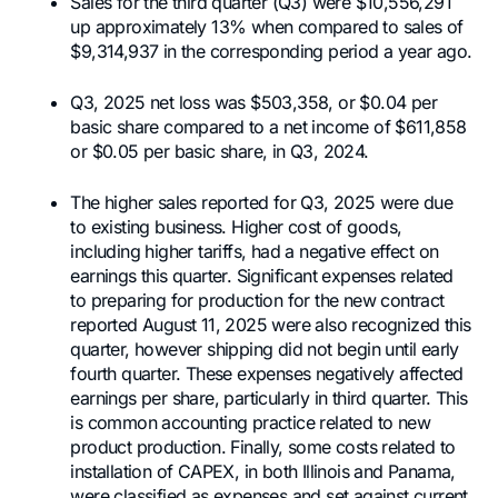
Sales for the third quarter (Q3) were $10,556,291
up approximately 13% when compared to sales of
$9,314,937 in the corresponding period a year ago.
Q3, 2025 net loss was $503,358, or $0.04 per
basic share compared to a net income of $611,858
or $0.05 per basic share, in Q3, 2024.
The higher sales reported for Q3, 2025 were due
to existing business. Higher cost of goods,
including higher tariffs, had a negative effect on
earnings this quarter. Significant expenses related
to preparing for production for the new contract
reported August 11, 2025 were also recognized this
quarter, however shipping did not begin until early
fourth quarter. These expenses negatively affected
earnings per share, particularly in third quarter. This
is common accounting practice related to new
product production. Finally, some costs related to
installation of CAPEX, in both Illinois and Panama,
were classified as expenses and set against current