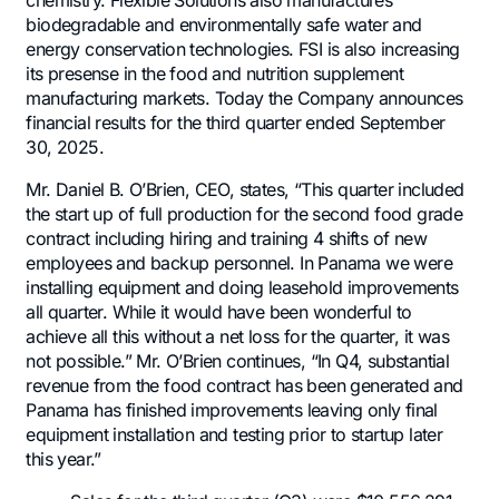
chemistry. Flexible Solutions also manufactures
biodegradable and environmentally safe water and
energy conservation technologies. FSI is also increasing
its presense in the food and nutrition supplement
manufacturing markets. Today the Company announces
financial results for the third quarter ended September
30, 2025.
Mr. Daniel B. O’Brien, CEO, states, “This quarter included
the start up of full production for the second food grade
contract including hiring and training 4 shifts of new
employees and backup personnel. In Panama we were
installing equipment and doing leasehold improvements
all quarter. While it would have been wonderful to
achieve all this without a net loss for the quarter, it was
not possible.” Mr. O’Brien continues, “In Q4, substantial
revenue from the food contract has been generated and
Panama has finished improvements leaving only final
equipment installation and testing prior to startup later
this year.”