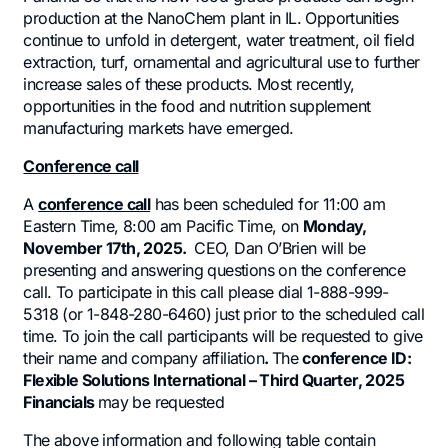
production at the NanoChem plant in IL. Opportunities
continue to unfold in detergent, water treatment, oil field
extraction, turf, ornamental and agricultural use to further
increase sales of these products. Most recently,
opportunities in the food and nutrition supplement
manufacturing markets have emerged.
Conference call
A
conference call
has been scheduled for 11:00 am
Eastern Time, 8:00 am Pacific Time, on
Monday,
November 17th, 2025.
CEO, Dan O’Brien will be
presenting and answering questions on the conference
call. To participate in this call please dial 1-888-999-
5318 (or 1-848-280-6460) just prior to the scheduled call
time. To join the call participants will be requested to give
their name and company affiliation
.
The
conference ID:
Flexible Solutions International – Third Quarter, 2025
Financials
may be requested
The above information and following table contain