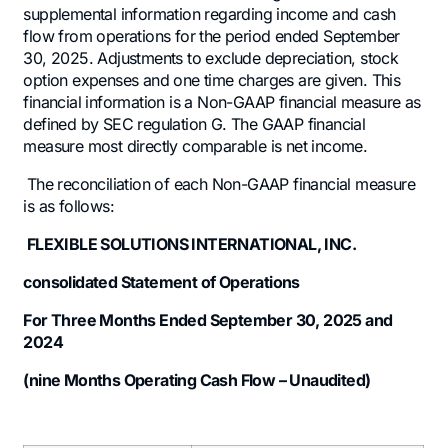
supplemental information regarding income and cash
flow from operations for the period ended September
30, 2025. Adjustments to exclude depreciation, stock
option expenses and one time charges are given. This
financial information is a Non-GAAP financial measure as
defined by SEC regulation G. The GAAP financial
measure most directly comparable is net income.
The reconciliation of each Non-GAAP financial measure
is as follows:
FLEXIBLE SOLUTIONS INTERNATIONAL, INC.
consolidated Statement of Operations
For Three Months Ended September 30, 2025 and
2024
(nine Months Operating Cash Flow – Unaudited)