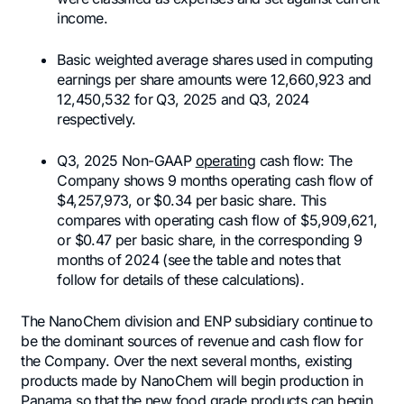
income.
Basic weighted average shares used in computing
earnings per share amounts were 12,660,923 and
12,450,532 for Q3, 2025 and Q3, 2024
respectively.
Q3, 2025 Non-GAAP
operating
cash flow: The
Company shows 9 months operating cash flow of
$4,257,973, or $0.34 per basic share. This
compares with operating cash flow of $5,909,621,
or $0.47 per basic share, in the corresponding 9
months of 2024 (see the table and notes that
follow for details of these calculations).
The NanoChem division and ENP subsidiary continue to
be the dominant sources of revenue and cash flow for
the Company. Over the next several months, existing
products made by NanoChem will begin production in
Panama so that the new food grade products can begin