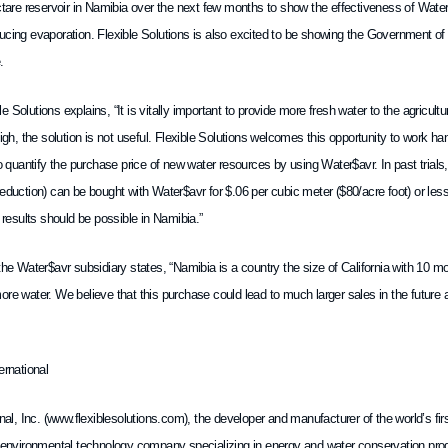
ectare reservoir in Namibia over the next few months to show the effectiveness of Wat
ucing evaporation. Flexible Solutions is also excited to be showing the Government 
.
 Solutions explains, “It is vitally important to provide more fresh water to the agricultu
high, the solution is not useful. Flexible Solutions welcomes this opportunity to work ha
to quantify the purchase price of new water resources by using Water$avr. In past tria
eduction) can be bought with Water$avr for $.06 per cubic meter ($80/acre foot) or les
r results should be possible in Namibia.”
the Water$avr subsidiary states, “Namibia is a country the size of California with 10 mon
re water. We believe that this purchase could lead to much larger sales in the future and
ernational
onal, Inc. (www.flexiblesolutions.com), the developer and manufacturer of the world’s fi
n environmental technology company specializing in energy and water conservation produ