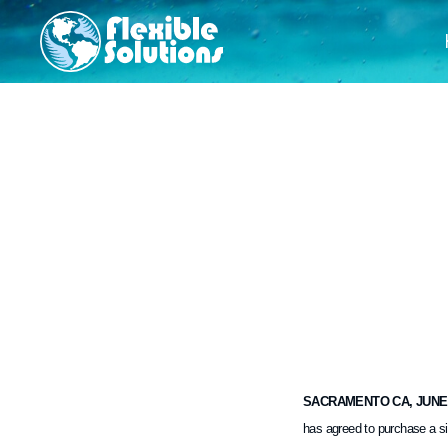
SACRAMENTO CA, JUNE 2
has agreed to purchase a si