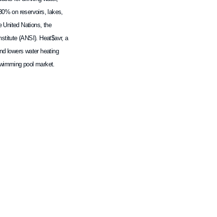
30% on reservoirs, lakes,
e United Nations, the
stitute (ANSI). Heat$avr, a
nd lowers water heating
 swimming pool market.