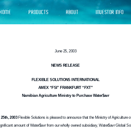
HOME
PRODUCTS
ABOUT
INVESTOR INFO
June 25, 2003
NEWS RELEASE
FLEXIBLE SOLUTIONS INTERNATIONAL
AMEX “FSI” FRANKFURT “FXT”
Namibian Agriculture Ministry to Purchase Water$avr
5th, 2003
Flexible Solutions is pleased to announce that the Ministry of Agriculture 
gnificant amount of Water$avr from our wholly owned subsidiary, Water$avr Global Solut