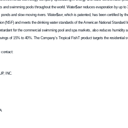
kets and swimming pools throughout the world. Water$avr reduces evaporation by up to 
, ponds and slow moving rivers. Water$avr, which is patented, has been certified by th
ion (NSF) and meets the drinking water standards of the American National Standard In
n retardant for the commercial swimming pool and spa markets, also reduces humidity a
savings of 15% to 40%. The Company’s Tropical FishT product targets the residential
 contact:
P, INC.
DA