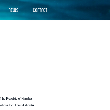
NEWS
CONTACT
of the Republic of Namibia
ions Inc. The initial order