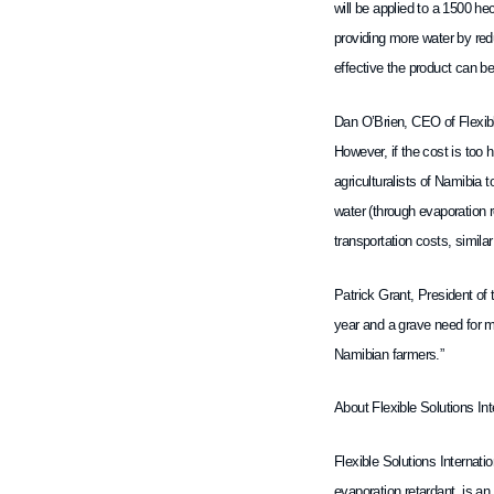
will be applied to a 1500 h
providing more water by red
effective the product can be
Dan O’Brien, CEO of Flexible
However, if the cost is too 
agriculturalists of Namibia 
water (through evaporation r
transportation costs, simila
Patrick Grant, President of 
year and a grave need for mo
Namibian farmers.”
About Flexible Solutions Int
Flexible Solutions Internati
evaporation retardant, is a