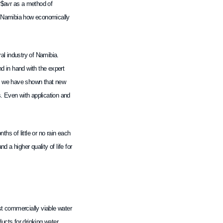
er$avr as a method of
of Namibia how economically
ral industry of Namibia.
nd in hand with the expert
ls, we have shown that new
s. Even with application and
ths of little or no rain each
 a higher quality of life for
rst commercially viable water
cts for drinking water,