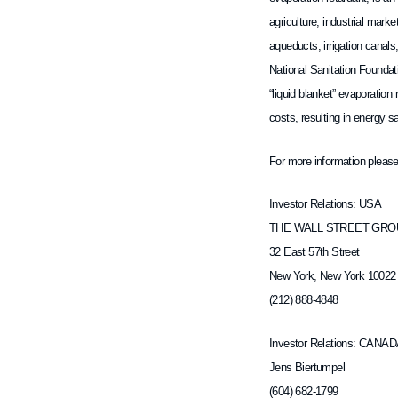
agriculture, industrial mar
aqueducts, irrigation canals
National Sanitation Foundat
“liquid blanket” evaporatio
costs, resulting in energy 
For more information please
Investor Relations: USA
THE WALL STREET GROU
32 East 57th Street
New York, New York 10022
(212) 888-4848
Investor Relations: CANA
Jens Biertumpel
(604) 682-1799