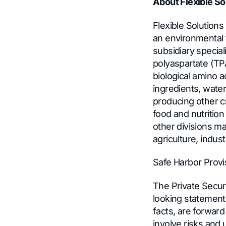
About Flexible So
Flexible Solutions 
an environmental
subsidiary special
polyaspartate (T
biological amino a
ingredients, wate
producing other 
food and nutrition
other divisions m
agriculture, indu
Safe Harbor Provi
The Private Securi
looking statements
facts, are forwar
involve risks and