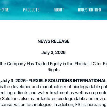
HOME
PRODUCTS
ABOUT
INVESTOR INFO
NEWS RELEASE
July 3, 2026
he Company Has Traded Equity in the Florida LLC for E
Rights
 July 3, 2026– FLEXIBLE SOLUTIONS INTERNATIONAL,
is the developer and manufacturer of biodegradable pol
ent ingredients and water treatment as well as crop nutrie
le Solutions also manufactures biodegradable and enviro
onservation technologies. In addition, FSI is increasing