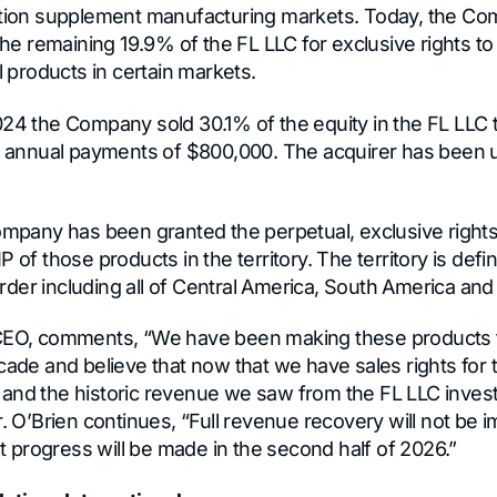
rition supplement manufacturing markets. Today, the 
 the remaining 19.9% of the FL LLC for exclusive rights t
al products in certain markets.
024 the Company sold 30.1% of the equity in the FL LLC t
ve annual payments of $800,000. The acquirer has been 
ompany has been granted the perpetual, exclusive rights 
P of those products in the territory. The territory is def
der including all of Central America, South America and
 CEO, comments, “We have been making these products 
cade and believe that now that we have sales rights for 
and the historic revenue we saw from the FL LLC inve
r. O’Brien continues, “Full revenue recovery will not be
ant progress will be made in the second half of 2026.”