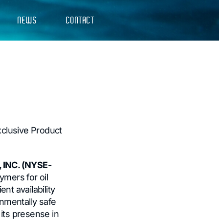
NEWS
CONTACT
xclusive Product
 INC. (NYSE-
ymers for oil
nt availability
nmentally safe
 its presense in