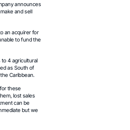
Company announces
o make and sell
o an acquirer for
unable to fund the
to 4 agricultural
ined as South of
 the Caribbean.
for these
them, lost sales
stment can be
 immediate but we