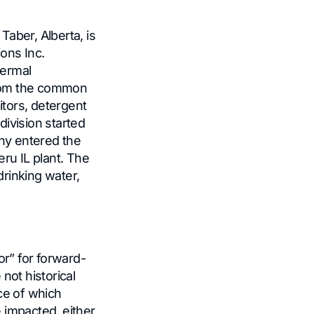
 Taber, Alberta, is
ons Inc.
hermal
from the common
itors, detergent
ivision started
ny entered the
ru IL plant. The
rinking water,
or” for forward-
not historical
ce of which
 impacted, either