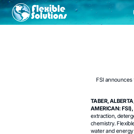
FSI announces t
TABER, ALBERTA,
AMERICAN: FSI),
extraction, deterg
chemistry. Flexib
water and energy c