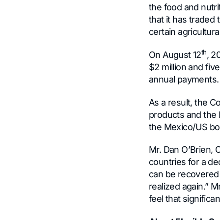
the food and nut
that it has traded
certain agricultur
th
On August 12
, 2
$2 million and fi
annual payments.
As a result, the C
products and the I
the Mexico/US bor
Mr. Dan O’Brien,
countries for a de
can be recovered 
realized again.” M
feel that signific