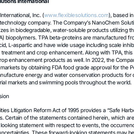
lutions International
International, Inc. (
www.flexiblesolutions.com
), based in
 technology company. The Company’s NanoChem Soluti
izes in biodegradable, water-soluble products utilizing t
PA) biopolymers. TPA beta-proteins are manufactured 
cid, L-aspartic and have wide usage including scale inhib
r treatment and crop enhancement. Along with TPA, this d
crop enhancement products as well. In 2022, the Compa
 markets by obtaining FDA food grade approval for the Pe
anufacture energy and water conservation products for d
strial markets and swimming pools throughout the world.
sion
ties Litigation Reform Act of 1995 provides a “Safe Harb
. Certain of the statements contained herein, which are 
d looking statement with respect to events, the occurren
 uncertainties. These forward-looking statements may be