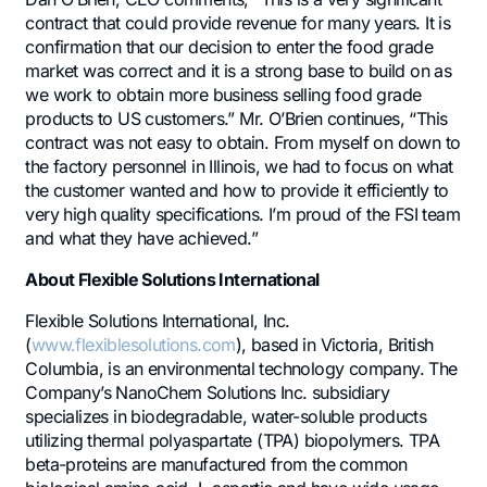
contract that could provide revenue for many years. It is
confirmation that our decision to enter the food grade
market was correct and it is a strong base to build on as
we work to obtain more business selling food grade
products to US customers.” Mr. O’Brien continues, “This
contract was not easy to obtain. From myself on down to
the factory personnel in Illinois, we had to focus on what
the customer wanted and how to provide it efficiently to
very high quality specifications. I’m proud of the FSI team
and what they have achieved.”
About Flexible Solutions International
Flexible Solutions International, Inc.
(
www.flexiblesolutions.com
), based in Victoria, British
Columbia, is an environmental technology company. The
Company’s NanoChem Solutions Inc. subsidiary
specializes in biodegradable, water-soluble products
utilizing thermal polyaspartate (TPA) biopolymers. TPA
beta-proteins are manufactured from the common