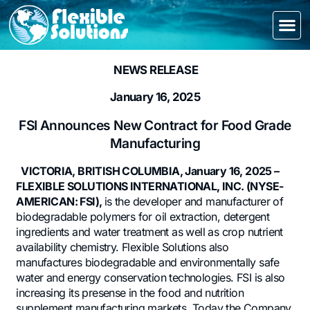
NEWS RELEASE
January 16, 2025
FSI Announces New Contract for Food Grade
Manufacturing
VICTORIA, BRITISH COLUMBIA, January 16, 2025 –
FLEXIBLE SOLUTIONS INTERNATIONAL, INC. (NYSE-
AMERICAN: FSI),
is the developer and manufacturer of
biodegradable polymers for oil extraction, detergent
ingredients and water treatment as well as crop nutrient
availability chemistry. Flexible Solutions also
manufactures biodegradable and environmentally safe
water and energy conservation technologies. FSI is also
increasing its presense in the food and nutrition
supplement manufacturing markets. Today the Company