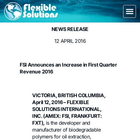
NEWS RELEASE
12 APRIL 2016
FSI Announces an Increase in First Quarter
Revenue 2016
VICTORIA, BRITISH COLUMBIA,
April 12, 2016 – FLEXIBLE
SOLUTIONS INTERNATIONAL,
INC. (AMEX: FSI, FRANKFURT:
FXT),
is the developer and
manufacturer of biodegradable
polymers for oil extraction,