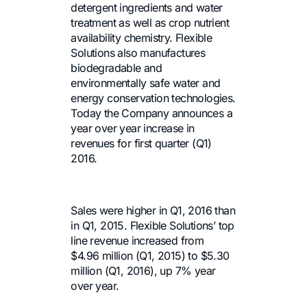
detergent ingredients and water
treatment as well as crop nutrient
availability chemistry. Flexible
Solutions also manufactures
biodegradable and
environmentally safe water and
energy conservation technologies.
Today the Company announces a
year over year increase in
revenues for first quarter (Q1)
2016.
Sales were higher in Q1, 2016 than
in Q1, 2015. Flexible Solutions’ top
line revenue increased from
$4.96 million (Q1, 2015) to $5.30
million (Q1, 2016), up 7% year
over year.