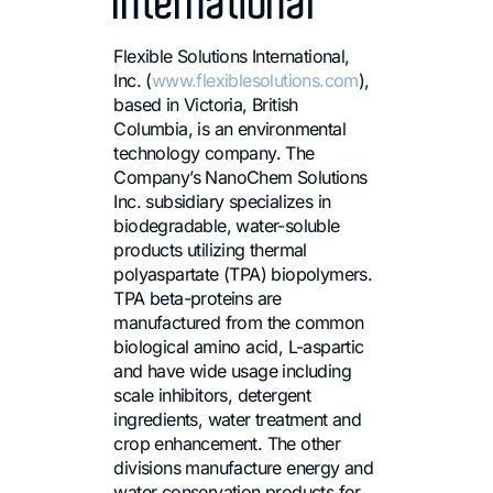
International
Flexible Solutions International,
Inc. (
www.flexiblesolutions.com
),
based in Victoria, British
Columbia, is an environmental
technology company. The
Company’s NanoChem Solutions
Inc. subsidiary specializes in
biodegradable, water-soluble
products utilizing thermal
polyaspartate (TPA) biopolymers.
TPA beta-proteins are
manufactured from the common
biological amino acid, L-aspartic
and have wide usage including
scale inhibitors, detergent
ingredients, water treatment and
crop enhancement. The other
divisions manufacture energy and
water conservation products for