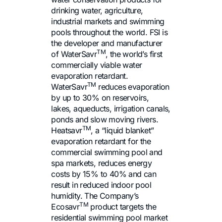
drinking water, agriculture,
industrial markets and swimming
pools throughout the world. FSI is
the developer and manufacturer
TM
of WaterSavr
, the world’s first
commercially viable water
evaporation retardant.
TM
WaterSavr
reduces evaporation
by up to 30% on reservoirs,
lakes, aqueducts, irrigation canals,
ponds and slow moving rivers.
TM
Heatsavr
, a “liquid blanket”
evaporation retardant for the
commercial swimming pool and
spa markets, reduces energy
costs by 15% to 40% and can
result in reduced indoor pool
humidity. The Company’s
TM
Ecosavr
product targets the
residential swimming pool market