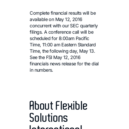
Complete financial results will be
available on May 12, 2016
concurrent with our SEC quarterly
filings. A conference call will be
scheduled for 8:00am Pacific
Time, 11:00 am Eastern Standard
Time, the following day, May 13.
See the FSI May 12, 2016
financials news release for the dial
in numbers.
About Flexible
Solutions