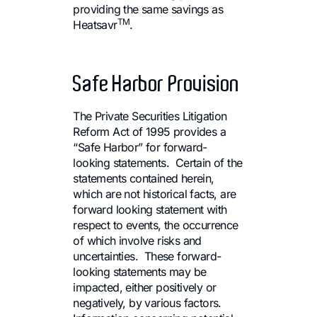
providing the same savings as
TM
Heatsavr
.
Safe Harbor Provision
The Private Securities Litigation
Reform Act of 1995 provides a
“Safe Harbor” for forward-
looking statements. Certain of the
statements contained herein,
which are not historical facts, are
forward looking statement with
respect to events, the occurrence
of which involve risks and
uncertainties. These forward-
looking statements may be
impacted, either positively or
negatively, by various factors.