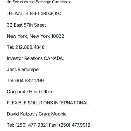
the Securities and Exchange Commission.
THE WALL STREET GROUP, INC.
32 East 57th Street
New York, New York 10022
Tel: 212.888.4848
Investor Relations CANADA:
Jens Biertumpel
Tel: 604.682.1799
Corporate Head Office:
FLEXIBLE SOLUTIONS INTERNATIONAL
David Katzov / Grant Moonie
Tel: (250) 477-9821 Fax: (250) 477.9912