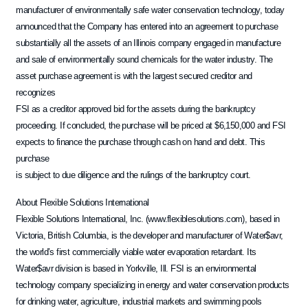
manufacturer of environmentally safe water conservation technology, today
announced that the Company has entered into an agreement to purchase
substantially all the assets of an Illinois company engaged in manufacture
and sale of environmentally sound chemicals for the water industry. The
asset purchase agreement is with the largest secured creditor and
recognizes
FSI as a creditor approved bid for the assets during the bankruptcy
proceeding. If concluded, the purchase will be priced at $6,150,000 and FSI
expects to finance the purchase through cash on hand and debt. This
purchase
is subject to due diligence and the rulings of the bankruptcy court.
About Flexible Solutions International
Flexible Solutions International, Inc. (www.flexiblesolutions.com), based in
Victoria, British Columbia, is the developer and manufacturer of Water$avr,
the world’s first commercially viable water evaporation retardant. Its
Water$avr division is based in Yorkville, Ill. FSI is an environmental
technology company specializing in energy and water conservation products
for drinking water, agriculture, industrial markets and swimming pools