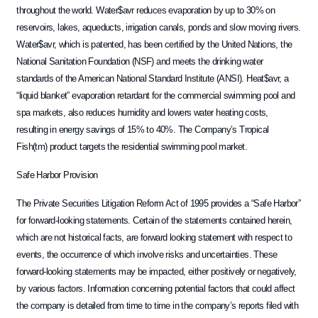
throughout the world. Water$avr reduces evaporation by up to 30% on
reservoirs, lakes, aqueducts, irrigation canals, ponds and slow moving rivers.
Water$avr, which is patented, has been certified by the United Nations, the
National Sanitation Foundation (NSF) and meets the drinking water
standards of the American National Standard Institute (ANSI). Heat$avr, a
“liquid blanket” evaporation retardant for the commercial swimming pool and
spa markets, also reduces humidity and lowers water heating costs,
resulting in energy savings of 15% to 40%. The Company’s Tropical
Fish(tm) product targets the residential swimming pool market.
Safe Harbor Provision
The Private Securities Litigation Reform Act of 1995 provides a “Safe Harbor”
for forward-looking statements. Certain of the statements contained herein,
which are not historical facts, are forward looking statement with respect to
events, the occurrence of which involve risks and uncertainties. These
forward-looking statements may be impacted, either positively or negatively,
by various factors. Information concerning potential factors that could affect
the company is detailed from time to time in the company’s reports filed with