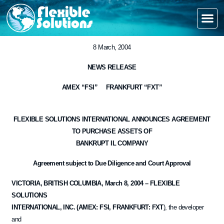
8 March, 2004
NEWS RELEASE
AMEX “FSI” FRANKFURT “FXT”
FLEXIBLE SOLUTIONS INTERNATIONAL ANNOUNCES AGREEMENT
TO PURCHASE ASSETS OF
BANKRUPT IL COMPANY
Agreement subject to Due Diligence and Court Approval
VICTORIA, BRITISH COLUMBIA, March 8, 2004 – FLEXIBLE
SOLUTIONS
INTERNATIONAL, INC. (AMEX: FSI, FRANKFURT: FXT
), the developer
and