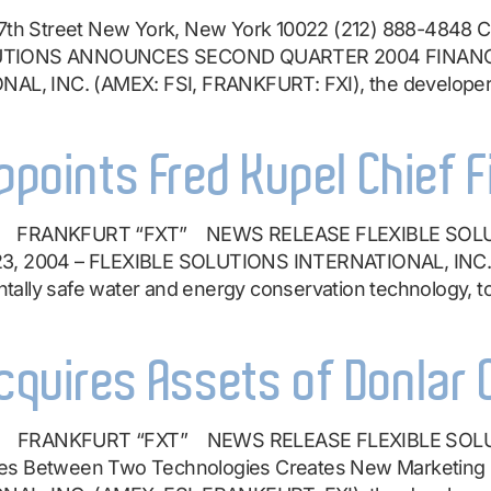
th Street New York, New York 10022 (212) 888-4848 C
OLUTIONS ANNOUNCES SECOND QUARTER 2004 FINANCIAL
, INC. (AMEX: FSI, FRANKFURT: FXI), the developer a
ppoints Fred Kupel Chief F
I” FRANKFURT “FXT” NEWS RELEASE FLEXIBLE SOL
 23, 2004 – FLEXIBLE SOLUTIONS INTERNATIONAL, INC.
ally safe water and energy conservation technology, t
Acquires Assets of Donlar
I” FRANKFURT “FXT” NEWS RELEASE FLEXIBLE SOL
es Between Two Technologies Creates New Marketing Op