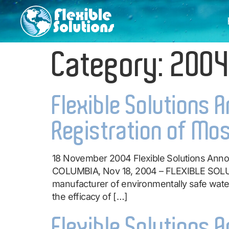
Category:
200
Flexible Solutions 
Registration of Mos
18 November 2004 Flexible Solutions Annou
COLUMBIA, Nov 18, 2004 – FLEXIBLE SOLU
manufacturer of environmentally safe water
the efficacy of […]
Flexible Solutions 