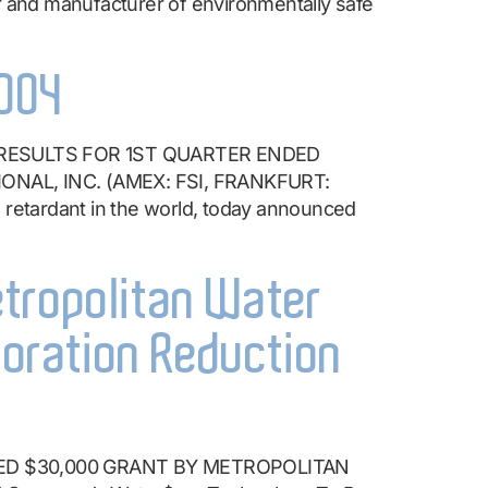
nd manufacturer of environmentally safe
2004
 RESULTS FOR 1ST QUARTER ENDED
ONAL, INC. (AMEX: FSI, FRANKFURT:
 retardant in the world, today announced
etropolitan Water
poration Reduction
ED $30,000 GRANT BY METROPOLITAN