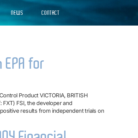
NEWS
CONTACT
h EPA for
o Control Product VICTORIA, BRITISH
FXT) FSI, the developer and
ositive results from independent trials on
004 Financial