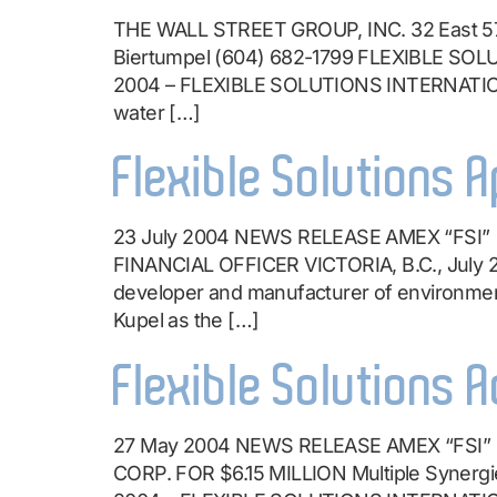
THE WALL STREET GROUP, INC. 32 East 57
Biertumpel (604) 682-1799 FLEXIBLE S
2004 – FLEXIBLE SOLUTIONS INTERNATIONAL
water […]
Flexible Solutions A
23 July 2004 NEWS RELEASE AMEX “FS
FINANCIAL OFFICER VICTORIA, B.C., July
developer and manufacturer of environment
Kupel as the […]
Flexible Solutions 
27 May 2004 NEWS RELEASE AMEX “FS
CORP. FOR $6.15 MILLION Multiple Synergi