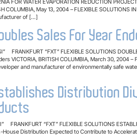
NIA FOR WATER EVAPORATION REDUCTION PROJECT Co
SH COLUMBIA, May 13, 2004 – FLEXIBLE SOLUTIONS IN
acturer of […]
Doubles Sales For Year End
SI” FRANKFURT “FXT” FLEXIBLE SOLUTIONS DOUBLES
eholders VICTORIA, BRITISH COLUMBIA, March 30, 2004
veloper and manufacturer of environmentally safe wate
stablishes Distribution Di
ducts
SI” FRANKFURT “FXT” FLEXIBLE SOLUTIONS ESTABLI
se Distribution Expected to Contribute to Accelera