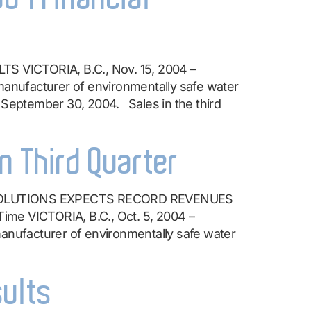
ICTORIA, B.C., Nov. 15, 2004 –
ufacturer of environmentally safe water
 September 30, 2004. Sales in the third
n Third Quarter
SOLUTIONS EXPECTS RECORD REVENUES
ime VICTORIA, B.C., Oct. 5, 2004 –
ufacturer of environmentally safe water
sults