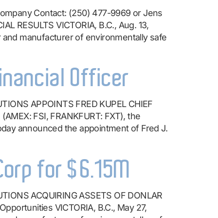
ompany Contact: (250) 477-9969 or Jens
 RESULTS VICTORIA, B.C., Aug. 13,
nd manufacturer of environmentally safe
inancial Officer
UTIONS APPOINTS FRED KUPEL CHIEF
 (AMEX: FSI, FRANKFURT: FXT), the
oday announced the appointment of Fred J.
 Corp for $6.15M
UTIONS ACQUIRING ASSETS OF DONLAR
portunities VICTORIA, B.C., May 27,