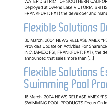
WATER DISTRICT OF SOUTHERN CALIFOR
Deployed at Owens Lake VICTORIA, BRITI
FRANKFURT: FXT) the developer and manuf
Flexible Solutions 
30 March, 2004 NEWS RELEASE AMEX “F
Provides Update on Activities For Shar
INC. (AMEX: FSI, FRANKFURT: FXT), the de
announced that sales more than […]
Flexible Solutions E
Swimming Pool Pro
16 March, 2004 NEWS RELEASE AMEX “F
SWIMMING POOL PRODUCTS Focus On In-Hou