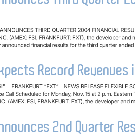
ANNOUNCES THIRD QUARTER 2004 FINANCIAL RESULTS V
 (AMEX: FSI, FRANKFURT: FXT), the developer and man
announced financial results for the third quarter ended
Expects Record Revenues i
“FSI” FRANKFURT “FXT” NEWS RELEASE FLEXIBLE 
all Scheduled for Monday, Nov. 15 at 2 p.m. Eastern T
(AMEX: FSI, FRANKFURT: FXT), the developer and man
Announces 2nd Quarter Re