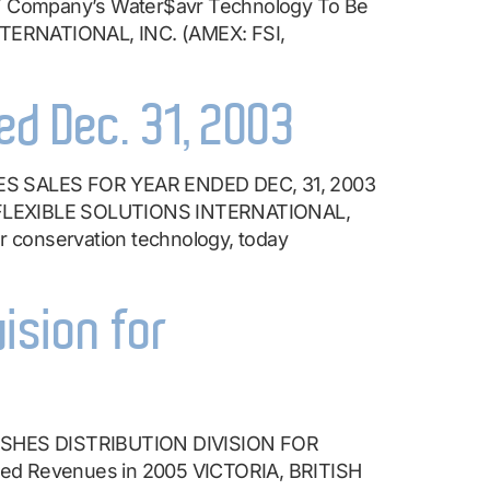
mpany’s Water$avr Technology To Be
TERNATIONAL, INC. (AMEX: FSI,
ed Dec. 31, 2003
 SALES FOR YEAR ENDED DEC, 31, 2003
 – FLEXIBLE SOLUTIONS INTERNATIONAL,
r conservation technology, today
vision for
SHES DISTRIBUTION DIVISION FOR
ted Revenues in 2005 VICTORIA, BRITISH