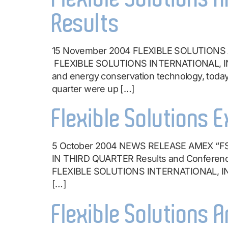
Results
15 November 2004 FLEXIBLE SOLUTIONS 
FLEXIBLE SOLUTIONS INTERNATIONAL, INC.
and energy conservation technology, today 
quarter were up […]
Flexible Solutions 
5 October 2004 NEWS RELEASE AMEX 
IN THIRD QUARTER Results and Conference C
FLEXIBLE SOLUTIONS INTERNATIONAL, INC. 
[…]
Flexible Solutions 