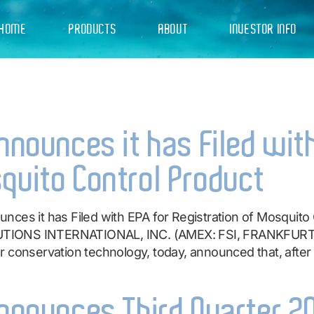
HOME
PRODUCTS
ABOUT
INVESTOR INFO
4
Announces it has Filed wit
quito Control Product
nces it has Filed with EPA for Registration of Mosquit
TIONS INTERNATIONAL, INC. (AMEX: FSI, FRANKFURT: 
 conservation technology, today, announced that, after p
Announces Third Quarter 2