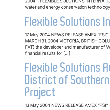
2004 – FLEXIBLE SOLUTIONS INTERNATIONAL
water and energy conservation technology
Flexible Solutions I
17 May 2004 NEWS RELEASE AMEX “FSI
MARCH 31, 2004 VICTORIA, BRITISH COLU
FXT) the developer and manufacturer of Wat
financial results for […]
Flexible Solutions
District of Souther
Project
13 May 2004 NEWS RELEASE AMEX “FS