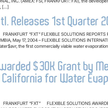
, INC. (AMEX: FSI, FRANKFURT: FXI), the developer a
, […]
ntl. Releases 1st Quarter 
” FRANKFURT “FXT” FLEXIBLE SOLUTIONS REPORTS
MBIA, May 17, 2004 – FLEXIBLE SOLUTIONS INTERNATI
er$avr, the first commercially viable water evaporation
 Awarded $30K Grant by M
n California for Water Eva
I” FRANKFURT “FXT” FLEXIBLE SOLUTIONS AWARD