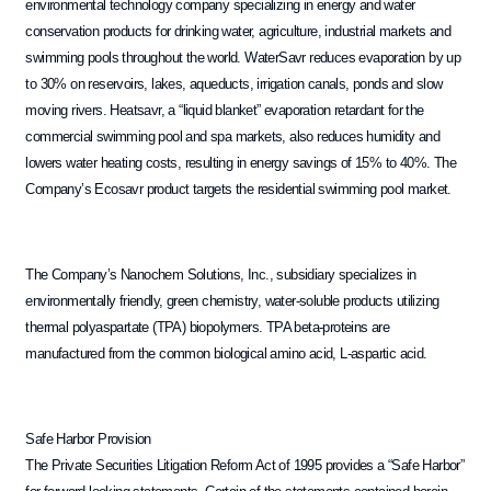
environmental technology company specializing in energy and water
conservation products for drinking water, agriculture, industrial markets and
swimming pools throughout the world. WaterSavr reduces evaporation by up
to 30% on reservoirs, lakes, aqueducts, irrigation canals, ponds and slow
moving rivers. Heatsavr, a “liquid blanket” evaporation retardant for the
commercial swimming pool and spa markets, also reduces humidity and
lowers water heating costs, resulting in energy savings of 15% to 40%. The
Company’s Ecosavr product targets the residential swimming pool market.
The Company’s Nanochem Solutions, Inc., subsidiary specializes in
environmentally friendly, green chemistry, water-soluble products utilizing
thermal polyaspartate (TPA) biopolymers. TPA beta-proteins are
manufactured from the common biological amino acid, L-aspartic acid.
Safe Harbor Provision
The Private Securities Litigation Reform Act of 1995 provides a “Safe Harbor”