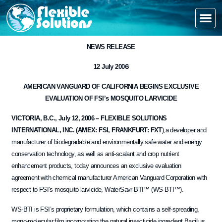
NEWS RELEASE
6
12 July 200
AMERICAN VANGUARD OF CALIFORNIA BEGINS EXCLUSIVE
EVALUATION OF FSI’s MOSQUITO LARVICIDE
VICTORIA, B.C., July 12, 2006 – FLEXIBLE SOLUTIONS
INTERNATIONAL, INC. (AMEX: FSI, FRANKFURT: FXT
),a developer and
manufacturer of biodegradable and environmentally safe water and energy
conservation technology, as well as anti-scalant and crop nutrient
enhancement products, today announces an exclusive evaluation
agreement with chemical manufacturer American Vanguard Corporation with
respect to FSI’s mosquito larvicide, WaterSavr-BTI™ (WS-BTI™).
WS-BTI is FSI’s proprietary formulation, which contains a self-spreading,
mono-molecular film incorporating the natural insecticide ingredient Bacillus