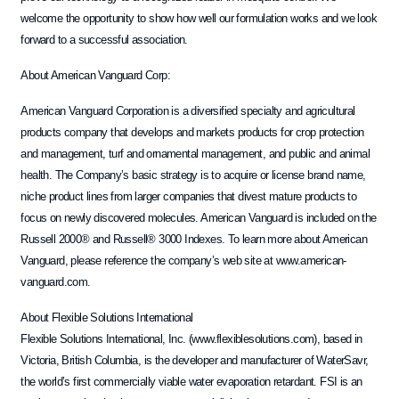
welcome the opportunity to show how well our formulation works and we look
forward to a successful association.
About American Vanguard Corp:
American Vanguard Corporation is a diversified specialty and agricultural
products company that develops and markets products for crop protection
and management, turf and ornamental management, and public and animal
health. The Company’s basic strategy is to acquire or license brand name,
niche product lines from larger companies that divest mature products to
focus on newly discovered molecules. American Vanguard is included on the
Russell 2000® and Russell® 3000 Indexes. To learn more about American
Vanguard, please reference the company’s web site at www.american-
vanguard.com.
About Flexible Solutions International
Flexible Solutions International, Inc. (www.flexiblesolutions.com), based in
Victoria, British Columbia, is the developer and manufacturer of WaterSavr,
the world’s first commercially viable water evaporation retardant. FSI is an