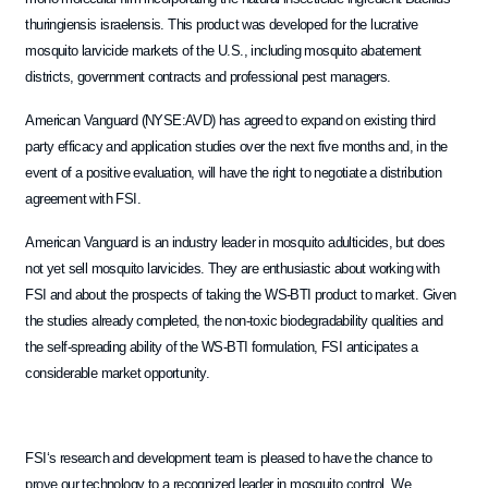
thuringiensis israelensis. This product was developed for the lucrative
mosquito larvicide markets of the U.S., including mosquito abatement
districts, government contracts and professional pest managers.
American Vanguard (NYSE:AVD) has agreed to expand on existing third
party efficacy and application studies over the next five months and, in the
event of a positive evaluation, will have the right to negotiate a distribution
agreement with FSI.
American Vanguard is an industry leader in mosquito adulticides, but does
not yet sell mosquito larvicides. They are enthusiastic about working with
FSI and about the prospects of taking the WS-BTI product to market. Given
the studies already completed, the non-toxic biodegradability qualities and
the self-spreading ability of the WS-BTI formulation, FSI anticipates a
considerable market opportunity.
FSI‘s research and development team is pleased to have the chance to
prove our technology to a recognized leader in mosquito control. We