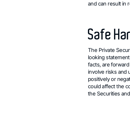
and can result in 
Safe Har
The Private Securi
looking statements
facts, are forwar
involve risks and
positively or nega
could affect the c
the Securities a