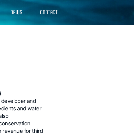
NEWS
CONTACT
S
e developer and
edients and water
also
conservation
 revenue for third