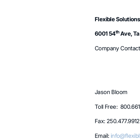
Flexible Solutions
th
6001 54
Ave, Ta
Company Contact
Jason Bloom
Toll Free: 800.66
Fax: 250.477.9912
Email:
info@flexib