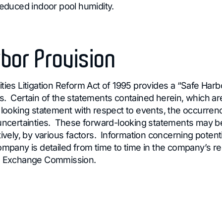
reduced indoor pool humidity.
bor Provision
ties Litigation Reform Act of 1995 provides a “Safe Harb
. Certain of the statements contained herein, which are 
d looking statement with respect to events, the occurren
 uncertainties. These forward-looking statements may be
tively, by various factors. Information concerning potenti
ompany is detailed from time to time in the company’s rep
nd Exchange Commission.