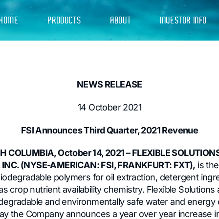
HOME
PRODUCTS
ABOUT
INVESTOR INFO
NEWS RELEASE
14 October 2021
FSI Announces Third Quarter, 2021 Revenue
SH COLUMBIA, October 14, 2021 – FLEXIBLE SOLUTION
INC. (NYSE-AMERICAN: FSI, FRANKFURT: FXT),
is th
iodegradable polymers for oil extraction, detergent ingr
s crop nutrient availability chemistry. Flexible Solutions 
degradable and environmentally safe water and energy 
ay the Company announces a year over year increase in