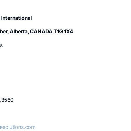
 International
ber, Alberta, CANADA T1G 1X4
s
1.3560
lesolutions.com