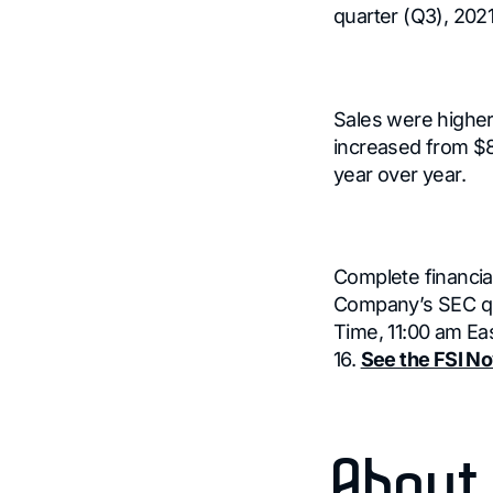
quarter (Q3), 2021
Sales were higher
increased from $8.
year over year.
Complete financial
Company’s SEC qua
Time, 11:00 am Ea
16.
See the FSI No
About 