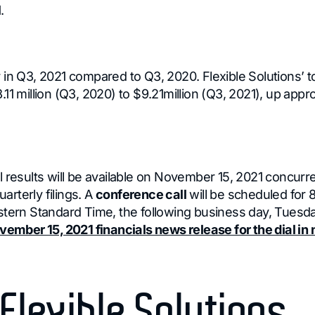
.
 in Q3, 2021 compared to Q3, 2020. Flexible Solutions’ t
11 million (Q3, 2020) to $9.21million (Q3, 2021), up app
 results will be available on November 15, 2021 concurre
rterly filings. A
conference call
will be scheduled for 
stern Standard Time, the following business day, Tues
vember 15, 2021 financials news release for the dial i
Flexible Solutions