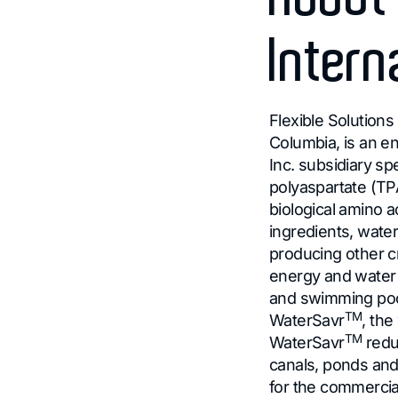
Intern
Flexible Solutions 
Columbia, is an 
Inc. subsidiary sp
polyaspartate (T
biological amino a
ingredients, wate
producing other c
energy and water c
and swimming pool
TM
WaterSavr
, the
TM
WaterSavr
redu
canals, ponds and
for the commerci