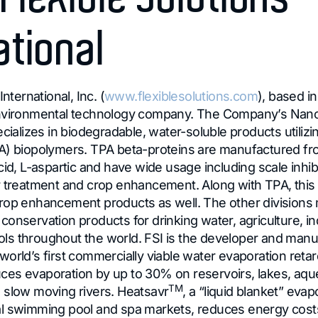
ational
International, Inc. (
www.flexiblesolutions.com
), based in
environmental technology company. The Company’s Nan
ecializes in biodegradable, water-soluble products utilizi
PA) biopolymers. TPA beta-proteins are manufactured 
cid, L-aspartic and have wide usage including scale inhib
r treatment and crop enhancement. Along with TPA, this d
rop enhancement products as well. The other divisions
onservation products for drinking water, agriculture, in
s throughout the world. FSI is the developer and manu
 world’s first commercially viable water evaporation reta
ces evaporation by up to 30% on reservoirs, lakes, aqued
TM
 slow moving rivers. Heatsavr
, a “liquid blanket” evap
al swimming pool and spa markets, reduces energy cos