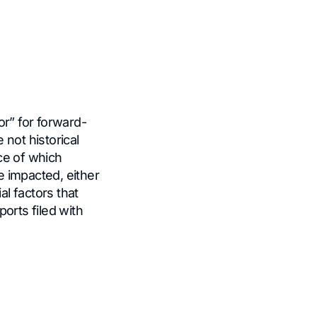
or” for forward-
not historical
ce of which
 impacted, either
al factors that
orts filed with