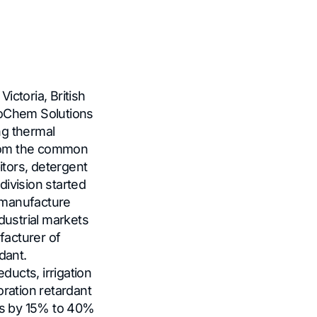
 Victoria, British
oChem Solutions
ng thermal
from the common
itors, detergent
ivision started
 manufacture
dustrial markets
facturer of
rdant.
ucts, irrigation
oration retardant
ts by 15% to 40%