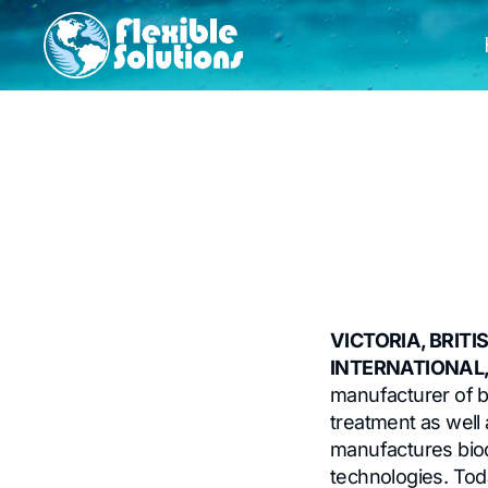
VICTORIA, BRITI
INTERNATIONAL, 
manufacturer of b
treatment as well a
manufactures bio
technologies. Tod