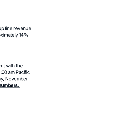
op line revenue
roximately 14%
nt with the
8:00 am Pacific
day, November
n numbers.