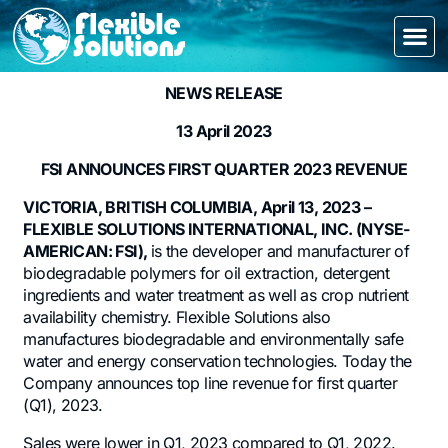
NEWS RELEASE
13 April 2023
FSI ANNOUNCES FIRST QUARTER 2023 REVENUE
VICTORIA, BRITISH COLUMBIA, April 13, 2023 –
FLEXIBLE SOLUTIONS INTERNATIONAL, INC. (NYSE-
AMERICAN: FSI),
is the developer and manufacturer of
biodegradable polymers for oil extraction, detergent
ingredients and water treatment as well as crop nutrient
availability chemistry. Flexible Solutions also
manufactures biodegradable and environmentally safe
water and energy conservation technologies. Today the
Company announces top line revenue for first quarter
(Q1), 2023.
Sales were lower in Q1, 2023 compared to Q1, 2022.