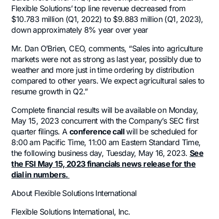
Flexible Solutions’ top line revenue decreased from
$10.783 million (Q1, 2022) to $9.883 million (Q1, 2023),
down approximately 8% year over year
Mr. Dan O’Brien, CEO, comments, “Sales into agriculture
markets were not as strong as last year, possibly due to
weather and more just in time ordering by distribution
compared to other years. We expect agricultural sales to
resume growth in Q2.”
Complete financial results will be available on Monday,
May 15, 2023 concurrent with the Company’s SEC first
quarter filings. A
conference call
will be scheduled for
8:00 am Pacific Time, 11:00 am Eastern Standard Time,
the following business day, Tuesday, May 16, 2023.
See
the FSI May 15, 2023 financials news release for the
dial in numbers.
About Flexible Solutions International
Flexible Solutions International, Inc.