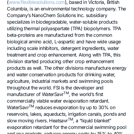
(
www.flexiblesolutions.com
), based in Victoria, British
Columbia, is an environmental technology company. The
Company’s NanoChem Solutions Inc. subsidiary
specializes in biodegradable, water-soluble products
utilizing thermal polyaspartate (TPA) biopolymers. TPA
beta-proteins are manufactured from the common
biological amino acid, L-aspartic and have wide usage
including scale inhibitors, detergent ingredients, water
treatment and crop enhancement. Along with TPA, this
division started producing other crop enhancement
products as well. The other divisions manufacture energy
and water conservation products for drinking water,
agriculture, industrial markets and swimming pools
throughout the world. FSI is the developer and
TM
manufacturer of WaterSavr
, the world’s first
commercially viable water evaporation retardant.
TM
WaterSavr
reduces evaporation by up to 30% on
reservoirs, lakes, aqueducts, irrigation canals, ponds and
TM
slow moving rivers. Heatsavr
, a “liquid blanket”
evaporation retardant for the commercial swimming pool
and spa markets, reduces energy costs by 15% to 40%