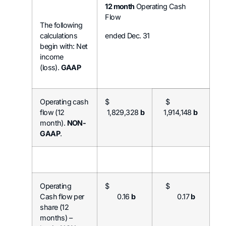
12 month
Operating Cash
Flow
The following
calculations
ended Dec. 31
begin with: Net
income
(loss).
GAAP
Operating cash
$
$
flow (12
1,829,328
b
1,914,148
b
month).
NON-
GAAP
.
Operating
$
$
Cash flow per
0.16
b
0.17
b
share (12
months) –