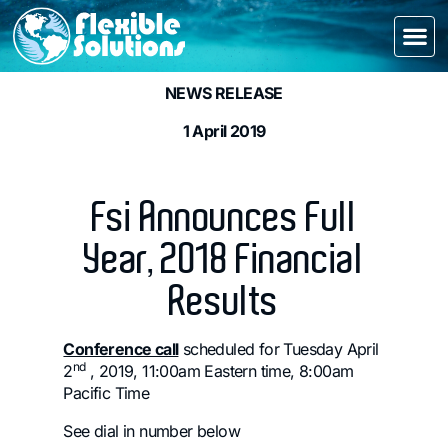
NEWS RELEASE
1 April 2019
Fsi Announces Full
Year, 2018 Financial
Results
Conference call
scheduled for Tuesday April
nd
2
, 2019, 11:00am Eastern time, 8:00am
Pacific Time
See dial in number below