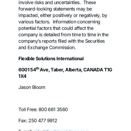
involve risks and uncertainties. These
forward-looking statements may be
impacted, either positively or negatively, by
various factors. Information concerning
potential factors that could affect the
company is detailed from time to time in the
company’s reports filed with the Securities
and Exchange Commission.
Flexible Solutions International
th
6001 54
Ave, Taber, Alberta, CANADA T1G
1X4
Jason Bloom
Toll Free: 800 661 3560
Fax: 250 477 9912