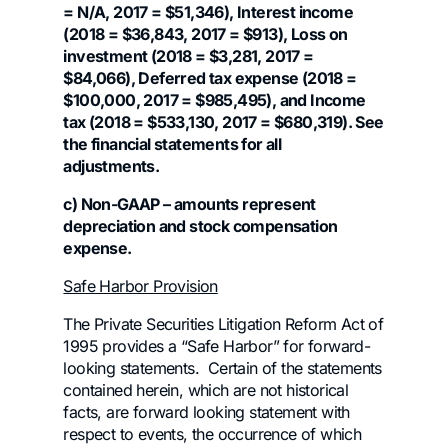
= N/A, 2017 = $51,346), Interest income
(2018 = $36,843, 2017 = $913), Loss on
investment (2018 = $3,281, 2017 =
$84,066), Deferred tax expense (2018 =
$100,000, 2017 = $985,495), and Income
tax (2018 = $533,130, 2017 = $680,319). See
the financial statements for all
adjustments.
c) Non-GAAP – amounts represent
depreciation and stock compensation
expense.
Safe Harbor Provision
The Private Securities Litigation Reform Act of
1995 provides a “Safe Harbor” for forward-
looking statements. Certain of the statements
contained herein, which are not historical
facts, are forward looking statement with
respect to events, the occurrence of which