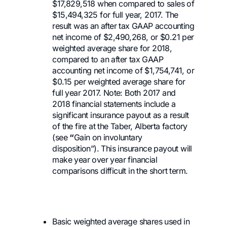
$17,829,518 when compared to sales of
$15,494,325 for full year, 2017. The
result was an after tax GAAP accounting
net income of $2,490,268, or $0.21 per
weighted average share for 2018,
compared to an after tax GAAP
accounting net income of $1,754,741, or
$0.15 per weighted average share for
full year 2017. Note: Both 2017 and
2018 financial statements include a
significant insurance payout as a result
of the fire at the Taber, Alberta factory
(see
“
Gain on involuntary
disposition”). This insurance payout will
make year over year financial
comparisons difficult in the short term.
Basic weighted average shares used in