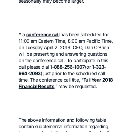
seasonality may become larger.
*
a
conference call
has been scheduled for
11:00 am Eastern Time, 8:00 am Pacific Time,
on Tuesday April 2, 2019. CEO, Dan O’Brien
will be presenting and answering questions
on the conference call. To participate in this
call please dial 1
-888-256-1007
(or
1-323-
994-2093
) just prior to the scheduled call
time. The conference call title, “
Full Year 2018
Financial Results
,” may be requested.
The above information and following table
contain supplemental information regarding