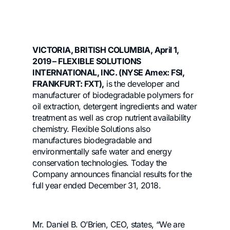
VICTORIA, BRITISH COLUMBIA, April 1,
2019 – FLEXIBLE SOLUTIONS
INTERNATIONAL, INC. (NYSE Amex: FSI,
FRANKFURT: FXT),
is the developer and
manufacturer of biodegradable polymers for
oil extraction, detergent ingredients and water
treatment as well as crop nutrient availability
chemistry. Flexible Solutions also
manufactures biodegradable and
environmentally safe water and energy
conservation technologies. Today the
Company announces financial results for the
full year ended December 31, 2018.
Mr. Daniel B. O’Brien, CEO, states, “We are