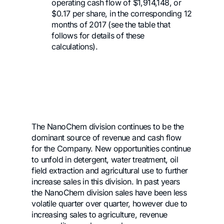
operating cash flow of $1,914,148, or
$0.17 per share, in the corresponding 12
months of 2017 (see the table that
follows for details of these
calculations).
The NanoChem division continues to be the
dominant source of revenue and cash flow
for the Company. New opportunities continue
to unfold in detergent, water treatment, oil
field extraction and agricultural use to further
increase sales in this division. In past years
the NanoChem division sales have been less
volatile quarter over quarter, however due to
increasing sales to agriculture, revenue