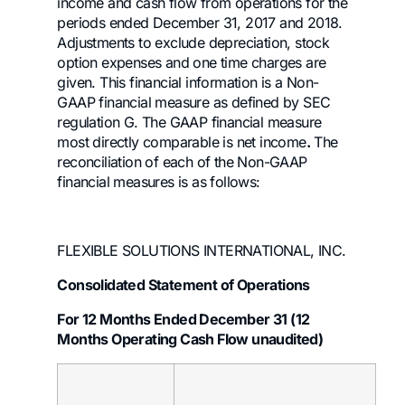
income and cash flow from operations for the
periods ended December 31, 2017 and 2018.
Adjustments to exclude depreciation, stock
option expenses and one time charges are
given. This financial information is a Non-
GAAP financial measure as defined by SEC
regulation G. The GAAP financial measure
most directly comparable is net income
.
The
reconciliation of each of the Non-GAAP
financial measures is as follows:
FLEXIBLE SOLUTIONS INTERNATIONAL, INC.
Consolidated Statement of Operations
For 12 Months Ended December 31 (12
Months Operating Cash Flow unaudited)