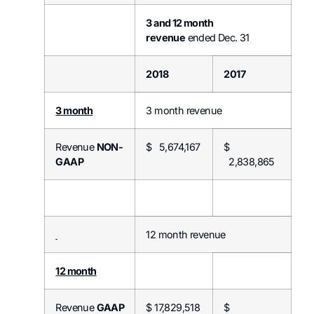
3 and 12 month
revenue
ended Dec. 31
2018
2017
3 month
3 month revenue
Revenue
NON-
$ 5,674,167
$
GAAP
2,838,865
12 month revenue
12 month
Revenue
GAAP
$ 17,829,518
$