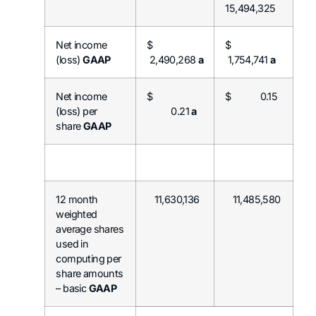
15,494,325
Net income
$
$
(loss)
GAAP
2,490,268
a
1,754,741
a
Net income
$
$ 0.15
(loss) per
0.21
a
share
GAAP
12 month
11,630,136
11,485,580
weighted
average shares
used in
computing per
share amounts
– basic
GAAP