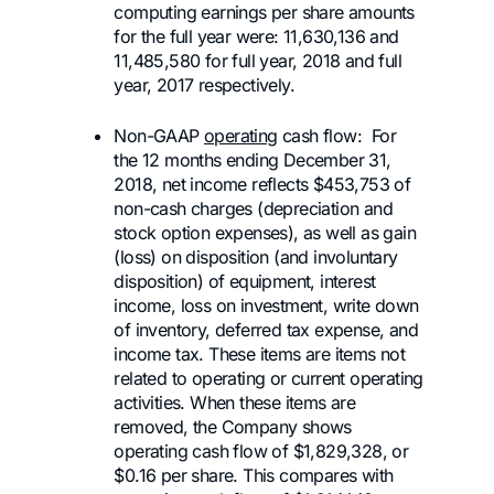
computing earnings per share amounts
for the full year were: 11,630,136 and
11,485,580 for full year, 2018 and full
year, 2017 respectively.
Non-GAAP
operating
cash flow: For
the 12 months ending December 31,
2018, net income reflects $453,753 of
non-cash charges (depreciation and
stock option expenses), as well as gain
(loss) on disposition (and involuntary
disposition) of equipment, interest
income, loss on investment, write down
of inventory, deferred tax expense, and
income tax. These items are items not
related to operating or current operating
activities. When these items are
removed, the Company shows
operating cash flow of $1,829,328, or
$0.16 per share. This compares with