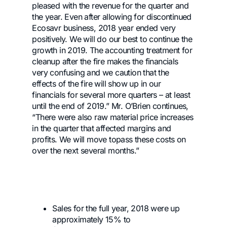
pleased with the revenue for the quarter and
the year. Even after allowing for discontinued
Ecosavr business, 2018 year ended very
positively. We will do our best to continue the
growth in 2019. The accounting treatment for
cleanup after the fire makes the financials
very confusing and we caution that the
effects of the fire will show up in our
financials for several more quarters – at least
until the end of 2019.” Mr. O’Brien continues,
“There were also raw material price increases
in the quarter that affected margins and
profits. We will move topass these costs on
over the next several months.”
Sales for the full year, 2018 were up
approximately 15% to