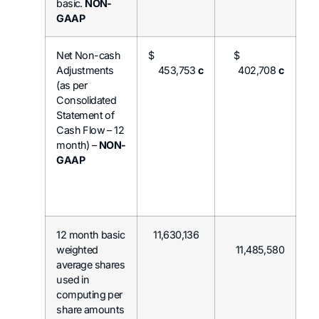
basic.
NON-
GAAP
Net Non-cash
$
$
Adjustments
453,753
c
402,708
c
(as per
Consolidated
Statement of
Cash Flow – 12
month) –
NON-
GAAP
12 month basic
11,630,136
weighted
11,485,580
average shares
used in
computing per
share amounts